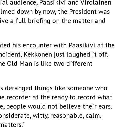
rial audience, Paasikivi and Virolainen
almed down by now, the President was
ve a full briefing on the matter and
ted his encounter with Paasikivi at the
ncident, Kekkonen just laughed it off.
he Old Man is like two different
ys deranged things like someone who
pe recorder at the ready to record what
e, people would not believe their ears.
nsiderate, witty, reasonable, calm.
matters.”