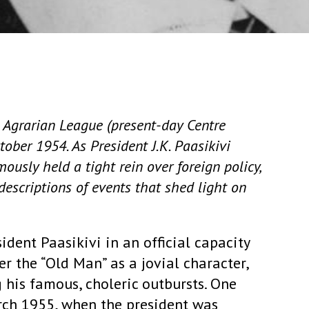
e Agrarian League (present-day Centre
tober 1954. As President J.K. Paasikivi
usly held a tight rein over foreign policy,
descriptions of events that shed light on
ident Paasikivi in an official capacity
r the “Old Man” as a jovial character,
 his famous, choleric outbursts. One
rch 1955, when the president was