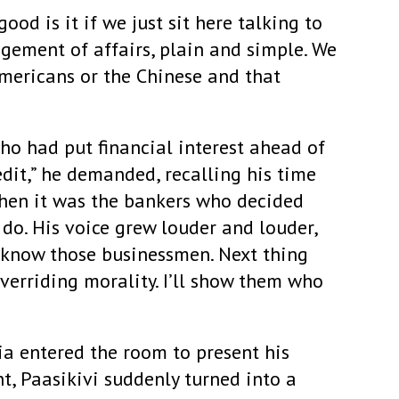
od is it if we just sit here talking to
gement of affairs, plain and simple. We
mericans or the Chinese and that
ho had put financial interest ahead of
edit,” he demanded, recalling his time
when it was the bankers who decided
do. His voice grew louder and louder,
“I know those businessmen. Next thing
verriding morality. I’ll show them who
a entered the room to present his
nt, Paasikivi suddenly turned into a