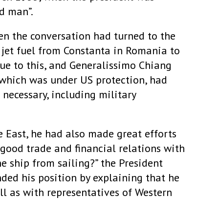
ad man”.
en the conversation had turned to the
 jet fuel from Constanta in Romania to
ue to this, and Generalissimo Chiang
 which was under US protection, had
necessary, including military
e East, he had also made great efforts
good trade and financial relations with
e ship from sailing?” the President
nded his position by explaining that he
l as with representatives of Western