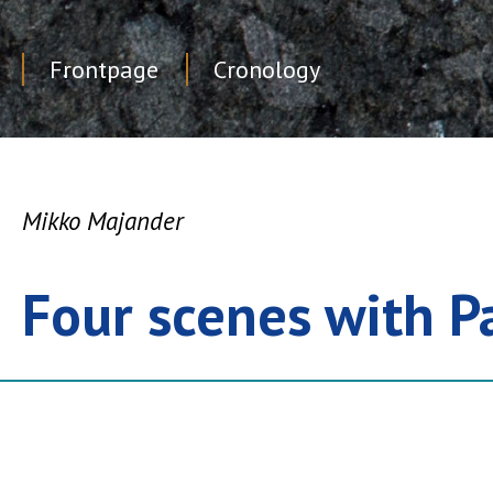
Frontpage
Cronology
Skip
to
content
Mikko Majander
Four scenes with P