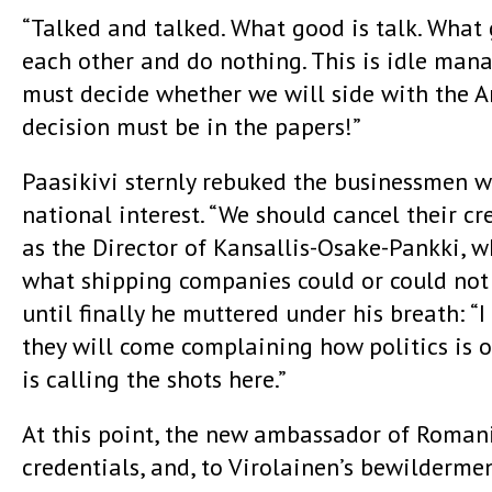
“Talked and talked. What good is talk. What go
each other and do nothing. This is idle mana
must decide whether we will side with the A
decision must be in the papers!”
Paasikivi sternly rebuked the businessmen w
national interest. “We should cancel their cr
as the Director of Kansallis-Osake-Pankki, 
what shipping companies could or could not 
until finally he muttered under his breath: 
they will come complaining how politics is o
is calling the shots here.”
At this point, the new ambassador of Romani
credentials, and, to Virolainen’s bewilderme