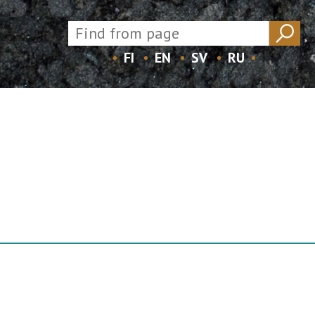
FI
EN
SV
RU