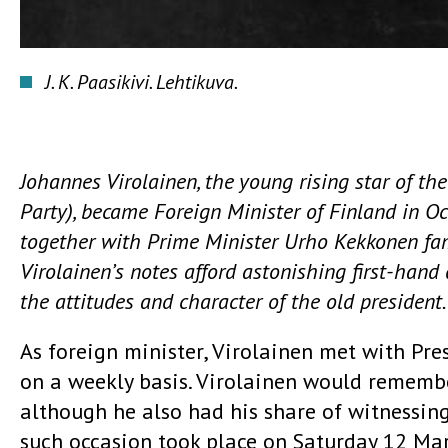
J. K. Paasikivi. Lehtikuva.
Johannes Virolainen, the young rising star of th
Party), became Foreign Minister of Finland in Oc
together with Prime Minister Urho Kekkonen famo
Virolainen’s notes afford astonishing first-hand 
the attitudes and character of the old president.
As foreign minister, Virolainen met with Pres
on a weekly basis. Virolainen would remembe
although he also had his share of witnessing
such occasion took place on Saturday 12 Ma