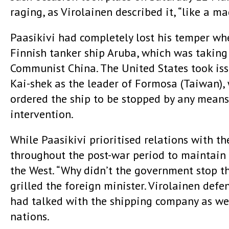
raging, as Virolainen described it, “like a m
Paasikivi had completely lost his temper wh
Finnish tanker ship Aruba, which was taking
Communist China. The United States took iss
Kai-shek as the leader of Formosa (Taiwan),
ordered the ship to be stopped by any means 
intervention.
While Paasikivi prioritised relations with th
throughout the post-war period to maintain 
the West. “Why didn’t the government stop th
grilled the foreign minister. Virolainen defe
had talked with the shipping company as wel
nations.