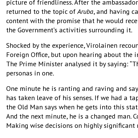
picture of friendliness. After the ambassado
returned to the topic of
Aruba
, and having c
content with the promise that he would recei
the Government’s activities surrounding it.
Shocked by the experience, Virolainen recoun
Foreign Office, but upon hearing about the i
The Prime Minister analysed it by saying: “T
personas in one.
One minute he is ranting and raving and sa
has taken leave of his senses. If we had a ta
the Old Man says when he gets into this stat
And the next minute, he is a changed man. Co
Making wise decisions on highly significant 