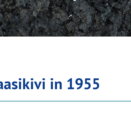
aasikivi in 1955